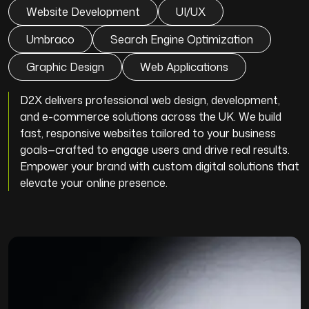
Website Development
UI/UX
Umbraco
Search Engine Optimization
Graphic Design
Web Applications
D2X delivers professional web design, development,
and e-commerce solutions across the UK. We build
fast, responsive websites tailored to your business
goals—crafted to engage users and drive real results.
Empower your brand with custom digital solutions that
elevate your online presence.