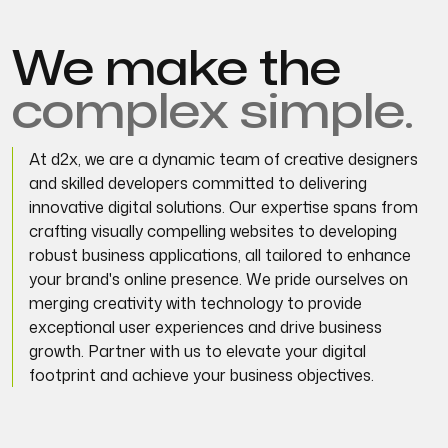
We make the
complex simple.
At d2x, we are a dynamic team of creative designers
and skilled developers committed to delivering
innovative digital solutions. Our expertise spans from
crafting visually compelling websites to developing
robust business applications, all tailored to enhance
your brand's online presence. We pride ourselves on
merging creativity with technology to provide
exceptional user experiences and drive business
growth. Partner with us to elevate your digital
footprint and achieve your business objectives.