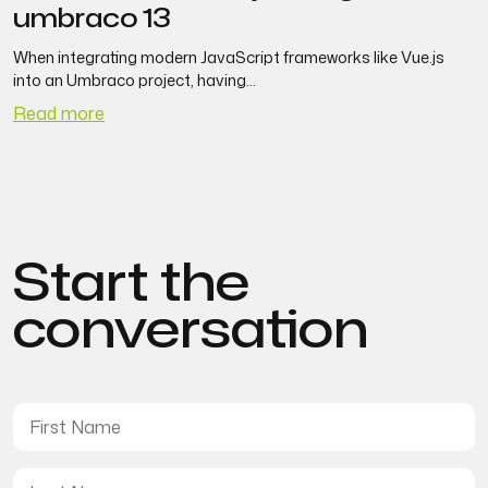
umbraco 13
When integrating modern JavaScript frameworks like Vue.js
S
into an Umbraco project, having...
Read more
R
Start the
conversation