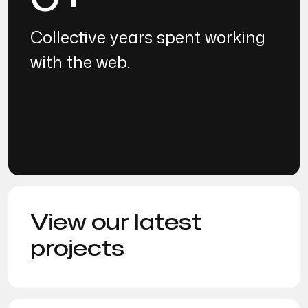
Collective years spent working
with the web.
View our latest
projects