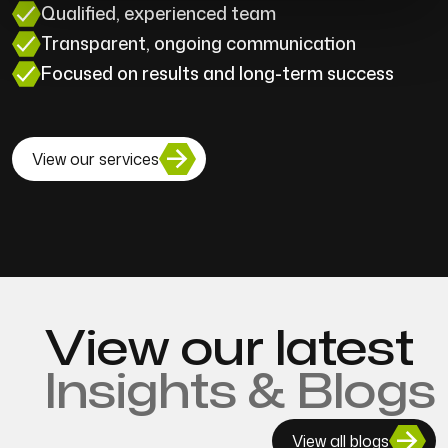
Qualified, experienced team
Transparent, ongoing communication
Focused on results and long-term success
View our services
View our latest
Insights & Blogs
View all blogs