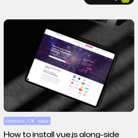
Umbraco
C#
vue.js
How to install vue.js along-side