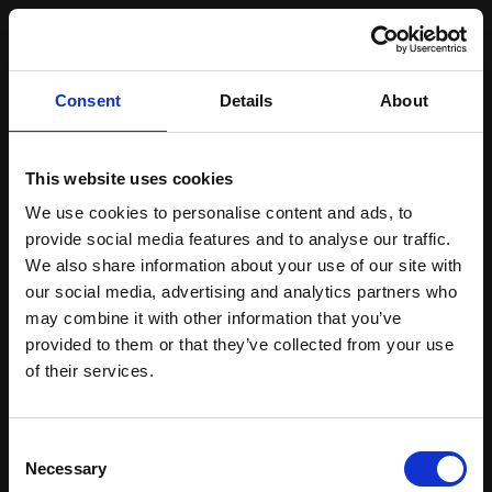
From brainstorm
Consent
Details
About
to launch
-we turn ideas into
This website uses cookies
We use cookies to personalise content and ads, to
pixel-perfect
provide social media features and to analyse our traffic.
We also share information about your use of our site with
magic.
our social media, advertising and analytics partners who
may combine it with other information that you’ve
provided to them or that they’ve collected from your use
of their services.
[01]
Discovery & Planning
Consent
Necessary
Selection
[02]
Wireframing & Prototyping