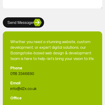
Send Message
Whether you need a stunning website, custom
development, or expert digital solutions, our
Basingstoke-based web design & development
team is here to help—let’s bring your vision to life.
Phone
0118 3346890
Email
info@d2x.co.uk
Office