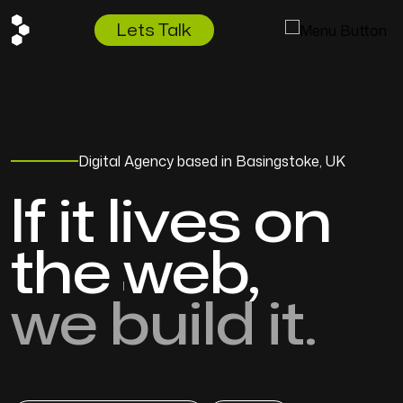
Lets Talk
Digital Agency based in Basingstoke, UK
If it lives on
the
web,
we build it.