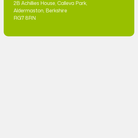
2B Achillies House, Calleva Park,
Aldermaston, Berkshire
RG7 8RN