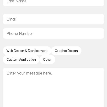
Web Design & Development
Graphic Design
Custom Application
Other