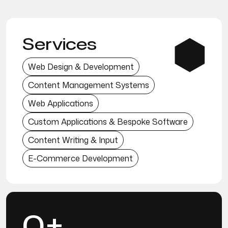
Services
Web Design & Development
Content Management Systems
Web Applications
Custom Applications & Bespoke Software
Content Writing & Input
E-Commerce Development
0+