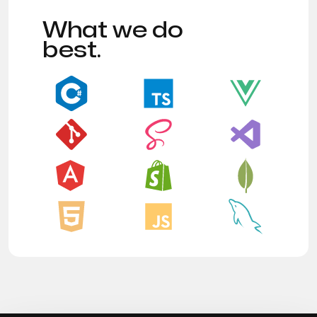
What we do
best.