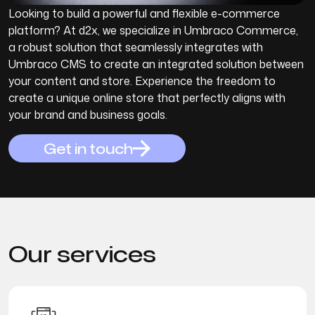
Looking to build a powerful and flexible e-commerce
platform? At d2x, we specialize in Umbraco Commerce,
a robust solution that seamlessly integrates with
Umbraco CMS to create an integrated solution between
your content and store. Experience the freedom to
create a unique online store that perfectly aligns with
your brand and business goals.
Get in touch
Our
services