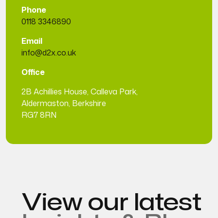
Phone
0118 3346890
Email
info@d2x.co.uk
Office
2B Achillies House, Calleva Park,
Aldermaston, Berkshire
RG7 8RN
View our latest