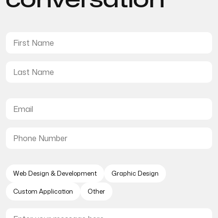
Web Design & Development
Graphic Design
Custom Application
Other