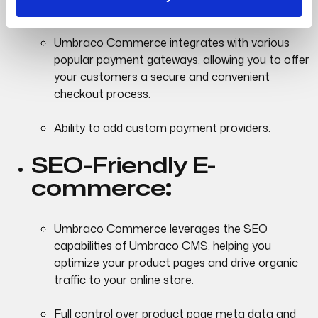
Integrations:
Umbraco Commerce integrates with various
popular payment gateways, allowing you to offer
your customers a secure and convenient
checkout process.
Ability to add custom payment providers.
SEO-Friendly E-
commerce
:
Umbraco Commerce leverages the SEO
capabilities of Umbraco CMS, helping you
optimize your product pages and drive organic
traffic to your online store.
Full control over product page meta data and