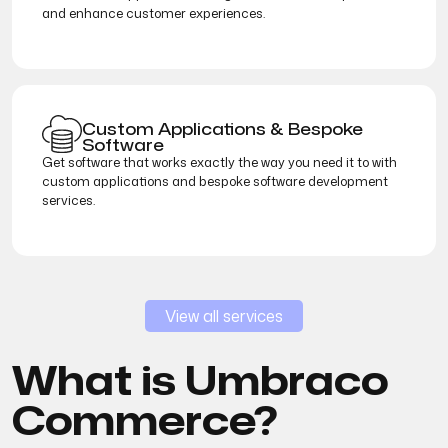
and enhance customer experiences.
Custom Applications & Bespoke
Software
Get software that works exactly the way you need it to with
custom applications and bespoke software development
services.
View all services
What is Umbraco
Commerce?