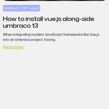
Umbraco
C#
vue.js
How to install vue.js along-side
umbraco 13
When integrating modern JavaScript frameworks like Vue.js
S
into an Umbraco project, having...
Read more
R