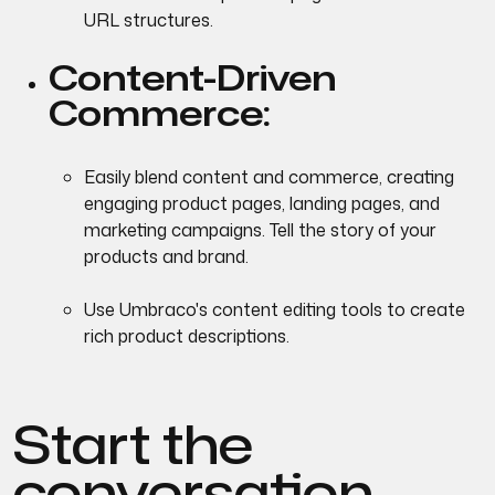
URL structures.
Content-Driven
Commerce:
Easily blend content and commerce, creating
engaging product pages, landing pages, and
marketing campaigns. Tell the story of your
products and brand.
Use Umbraco's content editing tools to create
rich product descriptions.
Start the
conversation