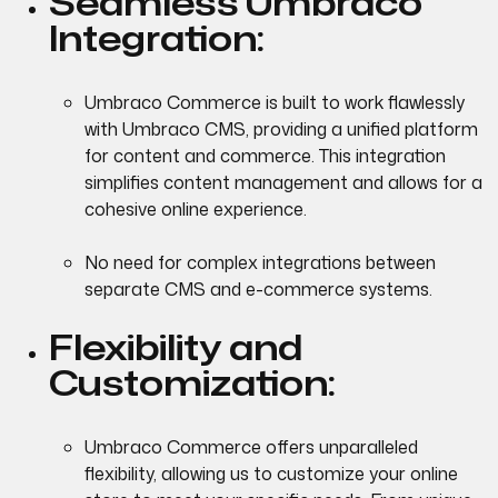
Seamless Umbraco
Integration:
Umbraco Commerce is built to work flawlessly
with Umbraco CMS, providing a unified platform
for content and commerce. This integration
simplifies content management and allows for a
cohesive online experience.
No need for complex integrations between
separate CMS and e-commerce systems.
Flexibility and
Customization:
Umbraco Commerce offers unparalleled
flexibility, allowing us to customize your online