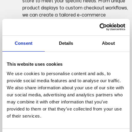
store to meet your specific needs. From unique
product displays to custom checkout workflows,
we can create a tailored e-commerce
experience.
Highly customizable product catalogues,
variants, and pricing structures.
Consent
Details
About
Scalability and
Performance:
This website uses cookies
We use cookies to personalise content and ads, to
provide social media features and to analyse our traffic.
Built on the robust .NET framework, Umbraco
We also share information about your use of our site with
Commerce is designed to handle high traffic
our social media, advertising and analytics partners who
volumes and complex e-commerce operations.
may combine it with other information that you’ve
Your online store can scale with your business
provided to them or that they’ve collected from your use
growth.
of their services.
Optimized for performance to ensure a smooth