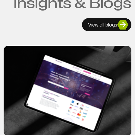
Insights & Blogs
View all blogs