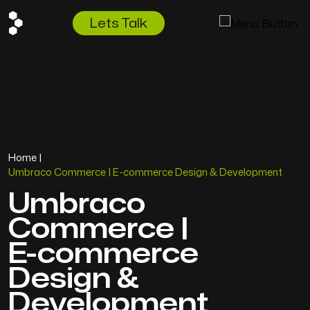
Lets Talk
Home
|
Umbraco Commerce | E-commerce Design & Development
Umbraco
Commerce
|
E-commerce
Design
&
Development