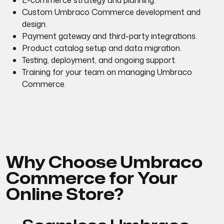
E-commerce strategy and planning.
Custom Umbraco Commerce development and
design.
Payment gateway and third-party integrations.
Product catalog setup and data migration.
Testing, deployment, and ongoing support.
Training for your team on managing Umbraco
Commerce.
Why Choose Umbraco
Commerce for Your
Online Store?