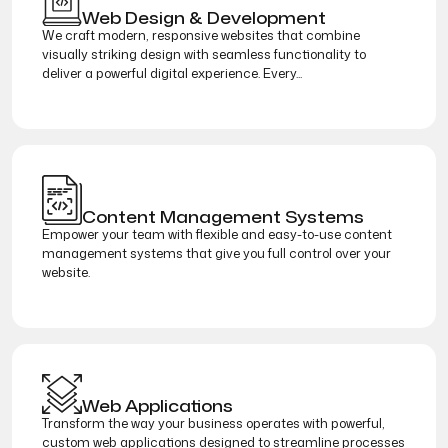
Web Design & Development
We craft modern, responsive websites that combine
visually striking design with seamless functionality to
deliver a powerful digital experience. Every...
Content Management Systems
Empower your team with flexible and easy-to-use content
management systems that give you full control over your
website.
Web Applications
Transform the way your business operates with powerful,
custom web applications designed to streamline processes