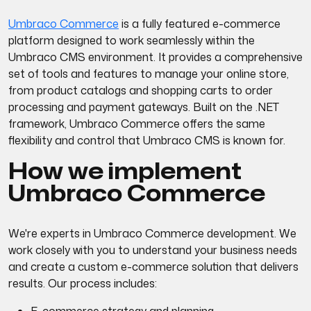
Umbraco Commerce
is a fully featured e-commerce
platform designed to work seamlessly within the
Umbraco CMS environment. It provides a comprehensive
set of tools and features to manage your online store,
from product catalogs and shopping carts to order
processing and payment gateways. Built on the .NET
framework, Umbraco Commerce offers the same
flexibility and control that Umbraco CMS is known for.
How we implement
Umbraco Commerce
We're experts in Umbraco Commerce development. We
work closely with you to understand your business needs
and create a custom e-commerce solution that delivers
results. Our process includes: