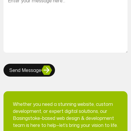
Send Message
Whether you need a stunning website, custom
development, or expert digital solutions, our
Basingstoke-based web design & development
team is here to help—let’s bring your vision to life.